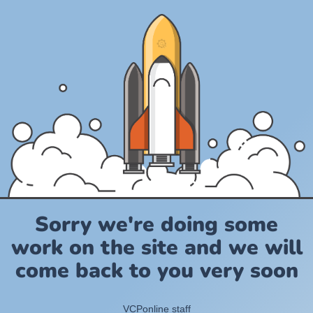
Sorry we're doing some
work on the site and we will
come back to you very soon
VCPonline staff