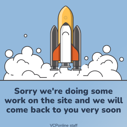
Sorry we're doing some
work on the site and we will
come back to you very soon
VCPonline staff