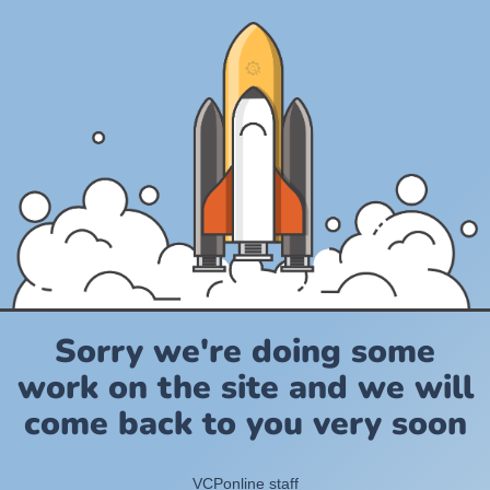
Sorry we're doing some
work on the site and we will
come back to you very soon
VCPonline staff